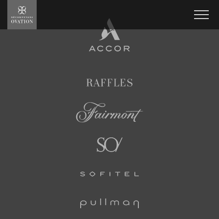
Ovation
Rewards
Men
Accor
Hotels
Raffles
Fairmont
SO/
Sofitel
Pullman