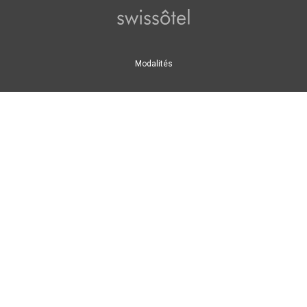
Swissôtel
Modalités