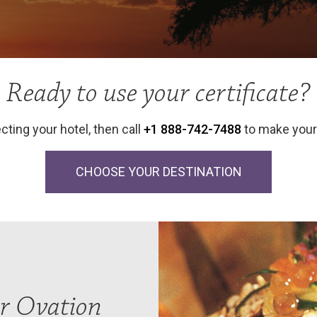
Ready to use your certificate?
cting your hotel, then call
+1 888-742-7488
to make your 
CHOOSE YOUR DESTINATION
r Ovation