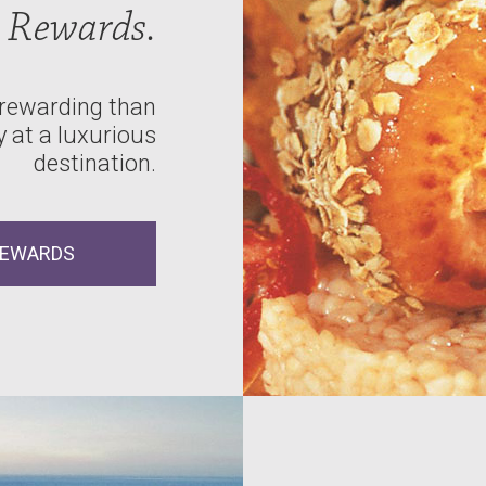
Rewards.
 rewarding than
 at a luxurious
destination.
REWARDS