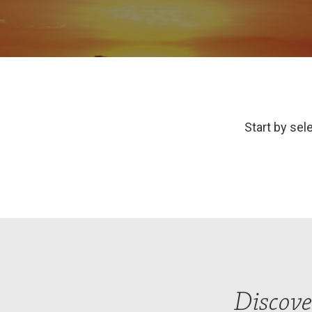
Start by sele
Discove