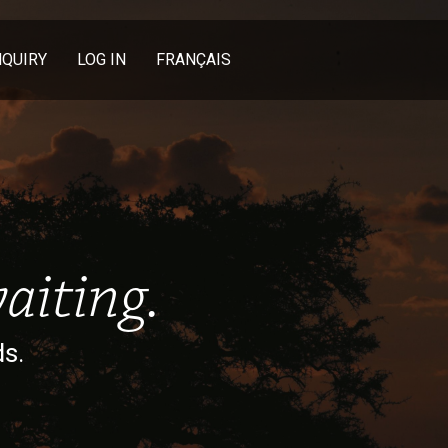
NQUIRY
LOG IN
FRANÇAIS
aiting.
ds.