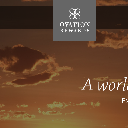
Ovation
Rewards
A worl
Ex