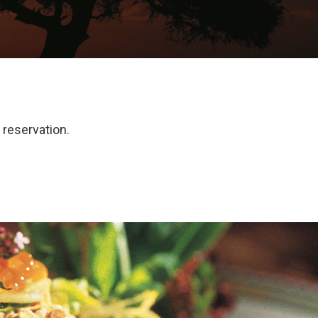
reservation.