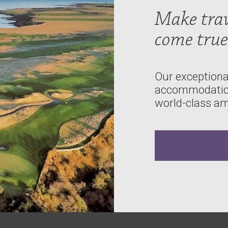
Make tra
come true
Our exceptional
accommodations
world-class am