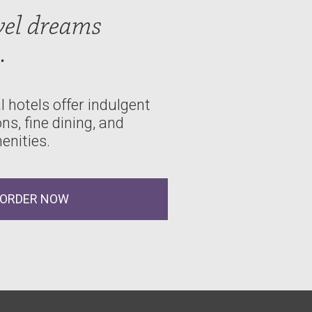
vel dreams
.
 hotels offer indulgent
, fine dining, and
enities.
ORDER NOW