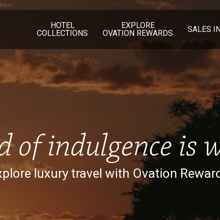
HOTEL
EXPLORE
SALES I
COLLECTIONS
OVATION REWARDS
d of indulgence is w
plore luxury travel with Ovation Rewar