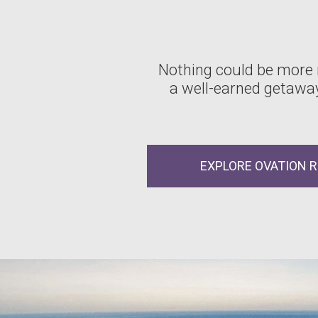
Nothing could be more
a well-earned getaway
EXPLORE OVATION 